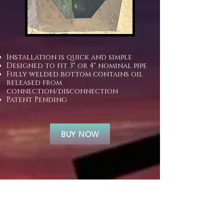
​
Installation is quick and simple
Designed to fit 3" or 4" nominal pipe
Fully welded bottom contains oil
released from
connection/disconnection
Patent Pending
BUY NOW