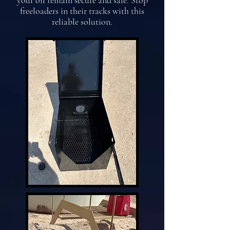
your oil remain secure and safe. Stop
freeloaders in their tracks with this
reliable solution.