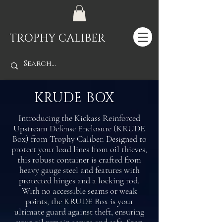
TROPHY CALIBER
KRUDE BOX
Introducing the Kickass Reinforced
Upstream Defense Enclosure (KRUDE
Box) from Trophy Caliber. Designed to
protect your load lines from oil thieves,
this robust container is crafted from
heavy gauge steel and features with
protected hinges and a locking rod.
With no accessible seams or weak
points, the KRUDE Box is your
ultimate guard against theft, ensuring