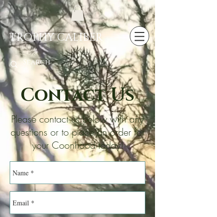
TROPHY CALIBER
Contact Us
Please contact us below with any
questions or to place an order for
your Coonhood today!