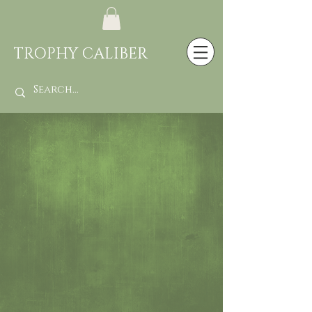
TROPHY CALIBER